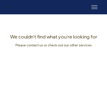
PM
We couldn't find what you're looking for
Please contact us or check out our other services