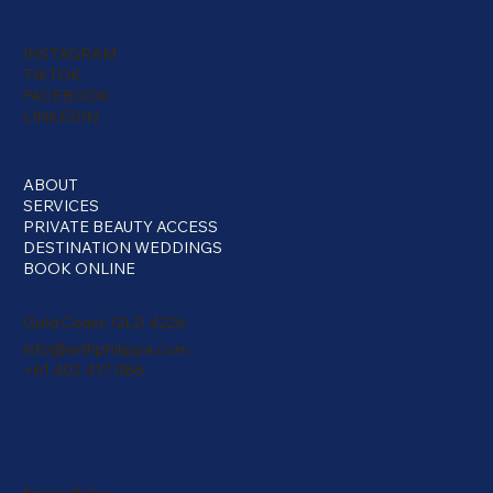
INSTAGRAM
TIKTOK
FACEBOOK
LINKEDIN
ABOUT
SERVICES
PRIVATE BEAUTY ACCESS
DESTINATION WEDDINGS
BOOK ONLINE
Gold Coast, QLD 4226
info@withphilippa.com
+61 402 417 086
Privacy Policy