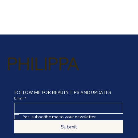
PHILIPPA
FOLLOW ME FOR BEAUTY TIPS AND UPDATES
Email
*
Yes, subscribe me to your newsletter.
Submit