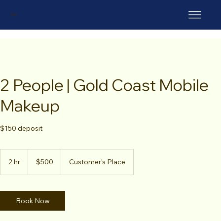
PM
2 People | Gold Coast Mobile
Makeup
$150 deposit
500
Australian
2 hr
2
$500
Customer's Place
dollars
h
r
Book Now