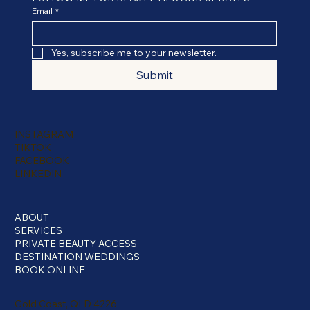
Email
*
Yes, subscribe me to your newsletter.
Submit
INSTAGRAM
TIKTOK
FACEBOOK
LINKEDIN
ABOUT
SERVICES
PRIVATE BEAUTY ACCESS
DESTINATION WEDDINGS
BOOK ONLINE
Gold Coast, QLD 4226