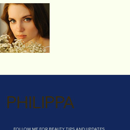
PHILIPPA
FOLLOW ME FOR BEAUTY TIPS AND UPDATES