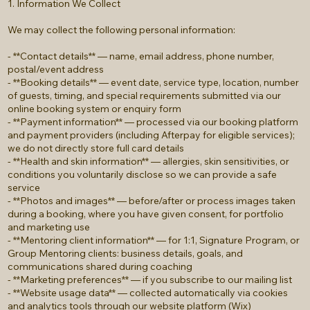
1. Information We Collect
We may collect the following personal information:
- **Contact details** — name, email address, phone number,
postal/event address
- **Booking details** — event date, service type, location, number
of guests, timing, and special requirements submitted via our
online booking system or enquiry form
- **Payment information** — processed via our booking platform
and payment providers (including Afterpay for eligible services);
we do not directly store full card details
- **Health and skin information** — allergies, skin sensitivities, or
conditions you voluntarily disclose so we can provide a safe
service
- **Photos and images** — before/after or process images taken
during a booking, where you have given consent, for portfolio
and marketing use
- **Mentoring client information** — for 1:1, Signature Program, or
Group Mentoring clients: business details, goals, and
communications shared during coaching
- **Marketing preferences** — if you subscribe to our mailing list
- **Website usage data** — collected automatically via cookies
and analytics tools through our website platform (Wix)