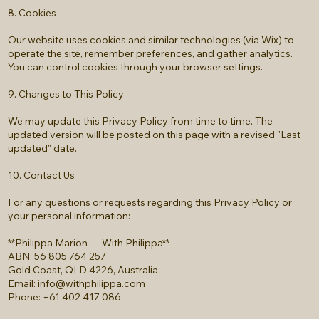
8. Cookies
Our website uses cookies and similar technologies (via Wix) to
operate the site, remember preferences, and gather analytics.
You can control cookies through your browser settings.
9. Changes to This Policy
We may update this Privacy Policy from time to time. The
updated version will be posted on this page with a revised "Last
updated" date.
10. Contact Us
For any questions or requests regarding this Privacy Policy or
your personal information:
**Philippa Marion — With Philippa**
ABN: 56 805 764 257
Gold Coast, QLD 4226, Australia
Email:
info@withphilippa.com
Phone: +61 402 417 086