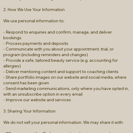
2. How We Use Your Information
We use personal information to:
- Respond to enquiries and confirm, manage, and deliver
bookings
- Process payments and deposits
- Communicate with you about your appointment, trial, or
program (including reminders and changes)
- Provide a safe, tailored beauty service (e.g. accounting for
allergies)
- Deliver mentoring content and support to coaching clients
- Share portfolio images on our website and social media, where
consent has been given
- Send marketing communications, only where you have opted in,
with an unsubscribe option in every email
- Improve our website and services
3. Sharing Your Information
We do not sell your personal information. We may share it with: