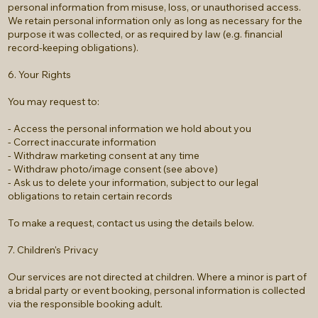
personal information from misuse, loss, or unauthorised access.
We retain personal information only as long as necessary for the
purpose it was collected, or as required by law (e.g. financial
record-keeping obligations).
6. Your Rights
You may request to:
- Access the personal information we hold about you
- Correct inaccurate information
- Withdraw marketing consent at any time
- Withdraw photo/image consent (see above)
- Ask us to delete your information, subject to our legal
obligations to retain certain records
To make a request, contact us using the details below.
7. Children's Privacy
Our services are not directed at children. Where a minor is part of
a bridal party or event booking, personal information is collected
via the responsible booking adult.