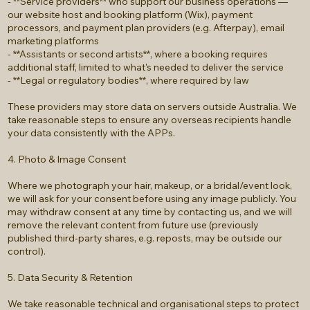
- **Service providers** who support our business operations —
our website host and booking platform (Wix), payment
processors, and payment plan providers (e.g. Afterpay), email
marketing platforms
- **Assistants or second artists**, where a booking requires
additional staff, limited to what's needed to deliver the service
- **Legal or regulatory bodies**, where required by law
These providers may store data on servers outside Australia. We
take reasonable steps to ensure any overseas recipients handle
your data consistently with the APPs.
4. Photo & Image Consent
Where we photograph your hair, makeup, or a bridal/event look,
we will ask for your consent before using any image publicly. You
may withdraw consent at any time by contacting us, and we will
remove the relevant content from future use (previously
published third-party shares, e.g. reposts, may be outside our
control).
5. Data Security & Retention
We take reasonable technical and organisational steps to protect