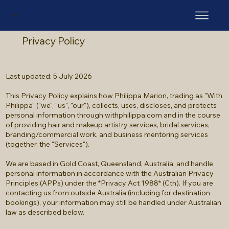
PM
Privacy Policy
Last updated: 5 July 2026
This Privacy Policy explains how Philippa Marion, trading as "With
Philippa" ("we", "us", "our"), collects, uses, discloses, and protects
personal information through withphilippa.com and in the course
of providing hair and makeup artistry services, bridal services,
branding/commercial work, and business mentoring services
(together, the "Services").
We are based in Gold Coast, Queensland, Australia, and handle
personal information in accordance with the Australian Privacy
Principles (APPs) under the *Privacy Act 1988* (Cth). If you are
contacting us from outside Australia (including for destination
bookings), your information may still be handled under Australian
law as described below.