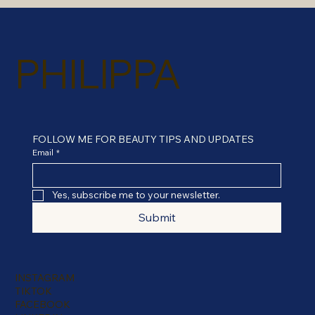
PHILIPPA
FOLLOW ME FOR BEAUTY TIPS AND UPDATES
Email
*
Yes, subscribe me to your newsletter.
Submit
INSTAGRAM
TIKTOK
FACEBOOK