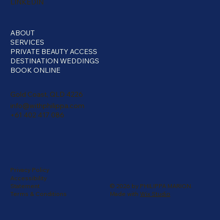
LINKEDIN
ABOUT
SERVICES
PRIVATE BEAUTY ACCESS
DESTINATION WEDDINGS
BOOK ONLINE
Gold Coast, QLD 4226
info@withphilippa.com
+61 402 417 086
Privacy Policy
Accessibility
© 2026 by PHILIPPA MARION.
Statement
Made with
Wix Studio
Terms & Conditions